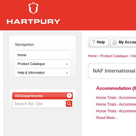
Help
My Accou
Navigation
Home
Home
>
Product Catalogue
>
Int
Product Catalogue
NAF International
Help & Information
Accommodation (6
All Departments
Horse Trials - Accommo
Horse Trials - Accommo
Horse Trials - Accommo
Read More...