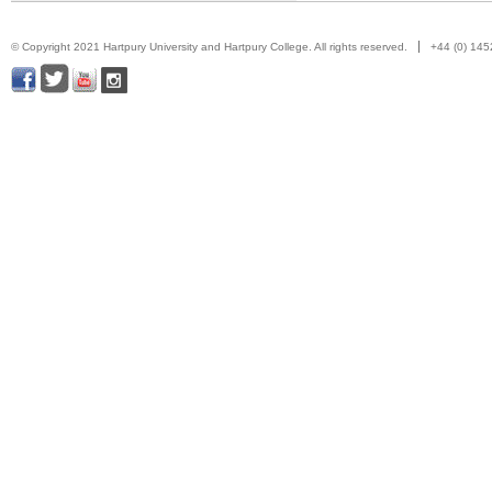
© Copyright 2021 Hartpury University and Hartpury College. All rights reserved.
+44 (0) 14