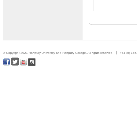
© Copyright 2021 Hartpury University and Hartpury College. All rights reserved.
+44 (0) 14