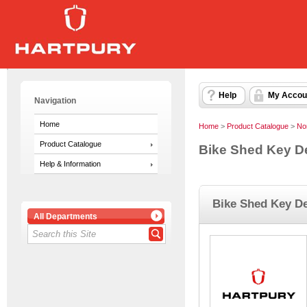
Help
My Accou
Navigation
Home
Home
>
Product Catalogue
>
No
Product Catalogue
Bike Shed Key D
Help & Information
Bike Shed Key De
All Departments