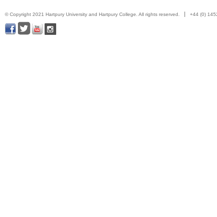
© Copyright 2021 Hartpury University and Hartpury College. All rights reserved.
+44 (0) 14