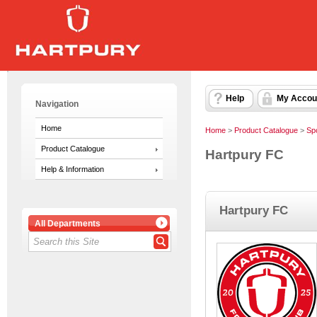
Help
My Accou
Navigation
Home
Home
>
Product Catalogue
>
Sp
Product Catalogue
Hartpury FC
Help & Information
Hartpury FC
All Departments