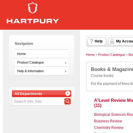
Help
My Accou
Navigation
Home
Home
>
Product Catalogue
>
Bo
Product Catalogue
Books & Magazin
Help & Information
Course books.
For the payment of fines f
All Departments
A'Level Review Ma
(11)
Biological Sciences Re
Business Review
Chemistry Review