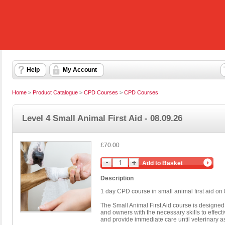
Help
My Account
Home
>
Product Catalogue
>
CPD Courses
>
CPD Courses
Level 4 Small Animal First Aid - 08.09.26
£70.00
Add to Basket
Description
1 day CPD course in small animal first aid o
The Small Animal First Aid course is designed 
and owners with the necessary skills to effec
and provide immediate care until veterinary as