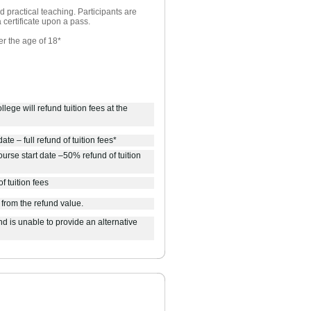
 practical teaching. Participants are
 certificate upon a pass.
er the age of 18*
lege will refund tuition fees at the
ate – full refund of tuition fees*
urse start date –50% refund of tuition
f tuition fees
 from the refund value.
d is unable to provide an alternative