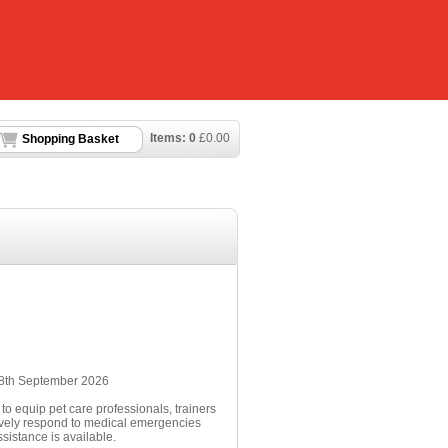
Items:
0
£
0.00
Shopping Basket
n 8th September 2026
to equip pet care professionals, trainers
tively respond to medical emergencies
sistance is available.