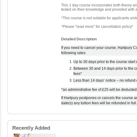
This 1 day course incorporates both theory and
tested on their knowledge and provided with a
*This course is not suitable for applicants und
*Please "read more" for cancellation policy*
Detailed Description
If you need to cancel your course, Hartpury Col
following rates:
Up to 30 days prior to the course start d
Between 30 and 14 days prior to the co
fees*
Less than 14 days’ notice – no refund o
*an administrative fee of £25 will be deducted
If Hartpury postpones or cancels the course an
date(s) any tuition fees will be refunded in full.
Recently Added