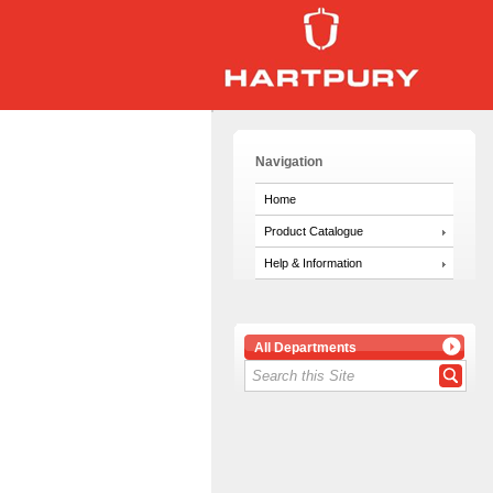
Navigation
Home
Product Catalogue
Help & Information
All Departments